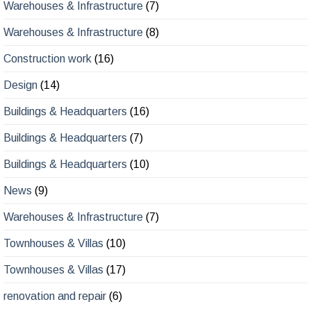
Warehouses & Infrastructure
(7)
Warehouses & Infrastructure
(8)
Construction work
(16)
Design
(14)
Buildings & Headquarters
(16)
Buildings & Headquarters
(7)
Buildings & Headquarters
(10)
News
(9)
Warehouses & Infrastructure
(7)
Townhouses & Villas
(10)
Townhouses & Villas
(17)
renovation and repair
(6)