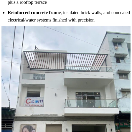
plus a rooftop terrace
Reinforced concrete frame
, insulated brick walls, and concealed
electrical/water systems finished with precision