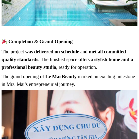
Completion & Grand Opening
The project was
delivered on schedule
and
met all committed
quality standards
. The finished space offers a
stylish home and a
professional beauty studio
, ready for operation.
The grand opening of
Le Mai Beauty
marked an exciting milestone
in Mrs. Mai’s entrepreneurial journey.