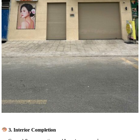
3.
Interior Completion