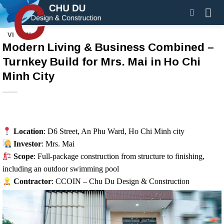
Skip
to
content
VI
EN
Modern Living & Business Combined –
Turnkey Build for Mrs. Mai in Ho Chi
Minh City
Location
: D6 Street, An Phu Ward, Ho Chi Minh city
Investor
: Mrs. Mai
Scope
: Full-package construction from structure to finishing,
including an outdoor swimming pool
Contractor
: CCOIN – Chu Du Design & Construction