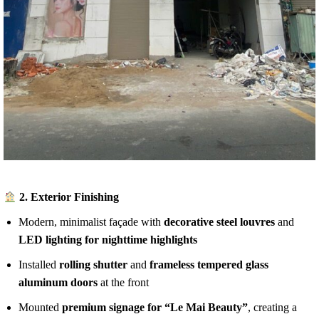
2.
Exterior Finishing
Modern, minimalist façade with
decorative steel louvres
and
LED lighting for nighttime highlights
Installed
rolling shutter
and
frameless tempered glass
aluminum doors
at the front
Mounted
premium signage for “Le Mai Beauty”
, creating a