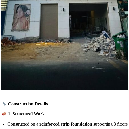
Construction Details
1.
Structural Work
Constructed on a
reinforced strip foundation
supporting 3 floors