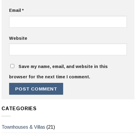
Email
*
Website
Save my name, email, and website in this
browser for the next time I comment.
CATEGORIES
Townhouses & Villas
(21)