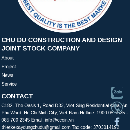
CHU DU CONSTRUCTION AND DESIGN
JOINT STOCK COMPANY
About
Project
News
Service
CONTACT
C182, The Oasis 1, Road D33, Viet Sing Residential Area, An
Phu Ward, Ho Chi Minh City, Viet Nam Hotline:
1900 05 5535
-
085 709 2345
Email:
info@ccoin.vn
thietkexaydungchudu@gmail.com
Tax code: 3703014192