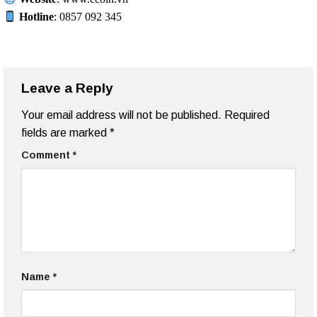
Hotline
: 0857 092 345
Leave a Reply
Your email address will not be published.
Required
fields are marked
*
Comment
*
Name
*