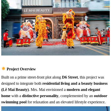
Project Overview
Built on a prime street-front plot along
D6 Street
, this project was
designed to integrate both
residential living and a beauty business
(Lê Mai Beauty)
. Mrs. Mai envisioned a
modern and elegant
home
with a
distinctive personality
, complemented by an
outdoor
swimming pool
for relaxation and an elevated lifestyle experience.