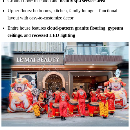
Ground floor: reception and
beauty spa service area
Upper floors: bedrooms, kitchen, family lounge – functional
layout with easy-to-customize decor
Entire house features
cloud-pattern granite flooring
,
gypsum
ceilings
, and
recessed LED lighting