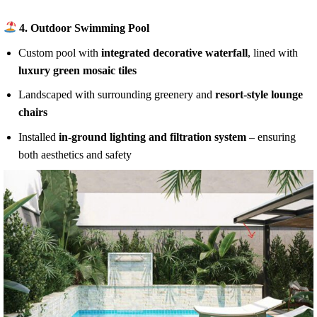
4.
Outdoor Swimming Pool
Custom pool with
integrated decorative waterfall
, lined with
luxury green mosaic tiles
Landscaped with surrounding greenery and
resort-style lounge
chairs
Installed
in-ground lighting and filtration system
– ensuring
both aesthetics and safety