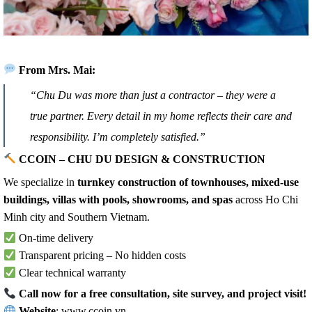
From Mrs. Mai:
“Chu Du was more than just a contractor – they were a
true partner. Every detail in my home reflects their care and
responsibility. I’m completely satisfied.”
CCOIN – CHU DU DESIGN & CONSTRUCTION
We specialize in
turnkey construction of townhouses, mixed-use
buildings, villas with pools, showrooms, and spas
across Ho Chi
Minh city and Southern Vietnam.
On-time delivery
Transparent pricing – No hidden costs
Clear technical warranty
Call now for a free consultation, site survey, and project visit!
Website
:
www.ccoin.vn