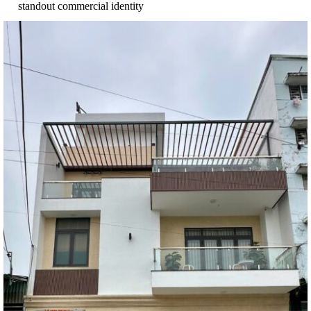
standout commercial identity