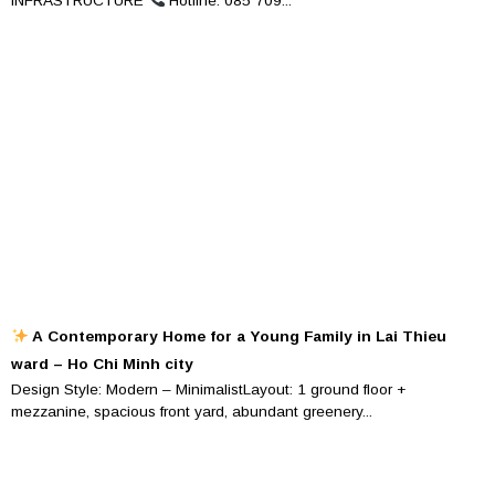
INFRASTRUCTURE
Hotline: 085 709...
A Contemporary Home for a Young Family in Lai Thieu
ward – Ho Chi Minh city
Design Style: Modern – MinimalistLayout: 1 ground floor +
mezzanine, spacious front yard, abundant greenery...