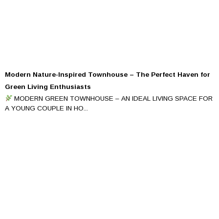
Modern Nature-Inspired Townhouse – The Perfect Haven for
Green Living Enthusiasts
MODERN GREEN TOWNHOUSE – AN IDEAL LIVING SPACE FOR
A YOUNG COUPLE IN HO...