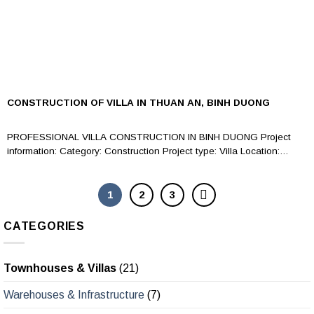
CONSTRUCTION OF VILLA IN THUAN AN, BINH DUONG
PROFESSIONAL VILLA CONSTRUCTION IN BINH DUONG Project
information: Category: Construction Project type: Villa Location:
Construction...
1
2
3
CATEGORIES
Townhouses & Villas
(21)
Warehouses & Infrastructure
(7)