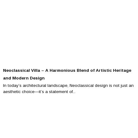
Neoclassical Villa – A Harmonious Blend of Artistic Heritage
and Modern Design
In today’s architectural landscape, Neoclassical design is not just an
aesthetic choice—it’s a statement of...