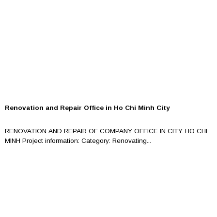
Renovation and Repair Office in Ho Chi Minh City
RENOVATION AND REPAIR OF COMPANY OFFICE IN CITY. HO CHI
MINH Project information: Category: Renovating...