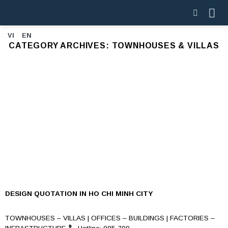
Skip
to
content
VI
EN
CATEGORY ARCHIVES:
TOWNHOUSES & VILLAS
DESIGN QUOTATION IN HO CHI MINH CITY
TOWNHOUSES – VILLAS | OFFICES – BUILDINGS | FACTORIES –