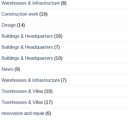
Warehouses & Infrastructure
(8)
Construction work
(16)
Design
(14)
Buildings & Headquarters
(16)
Buildings & Headquarters
(7)
Buildings & Headquarters
(10)
News
(9)
Warehouses & Infrastructure
(7)
Townhouses & Villas
(10)
Townhouses & Villas
(17)
renovation and repair
(6)