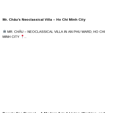
Mr. Châu’s Neoclassical Villa – Ho Chi Minh City
MR. CHÂU – NEOCLASSICAL VILLA IN AN PHU WARD, HO CHI
MINH CITY
...