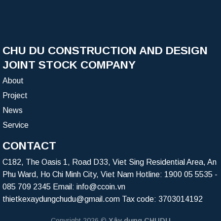
CHU DU CONSTRUCTION AND DESIGN
JOINT STOCK COMPANY
About
Project
News
Service
CONTACT
C182, The Oasis 1, Road D33, Viet Sing Residential Area, An
Phu Ward, Ho Chi Minh City, Viet Nam Hotline:
1900 05 5535
-
085 709 2345
Email:
info@ccoin.vn
thietkexaydungchudu@gmail.com
Tax code: 3703014192
Copyright 2026 ©
Xây dựng CHUDU