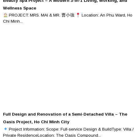
Beauty Spa Project – A Modern 3-in-1 Living, Working, and
Wellness Space
PROJECT: MRS. MAI & MR. 曹小強
Location: An Phu Ward, Ho
Chi Minh...
Full Design and Renovation of a Semi-Detached Villa – The
Oasis Project, Ho Chi Minh City
Project Information: Scope: Full-service Design & BuildType: Villa /
Private ResidenceLocation: The Oasis Compound...