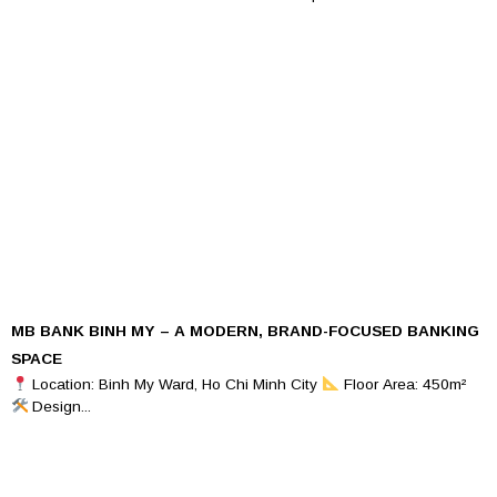
MB BANK BINH MY – A MODERN, BRAND-FOCUSED BANKING
SPACE
Location: Binh My Ward, Ho Chi Minh City
Floor Area: 450m²
Design...